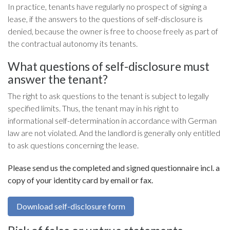
In practice, tenants have regularly no prospect of signing a
lease, if the answers to the questions of self-disclosure is
denied, because the owner is free to choose freely as part of
the contractual autonomy its tenants.
What questions of self-disclosure must
answer the tenant?
The right to ask questions to the tenant is subject to legally
specified limits. Thus, the tenant may in his right to
informational self-determination in accordance with German
law are not violated. And the landlord is generally only entitled
to ask questions concerning the lease.
Please send us the completed and signed questionnaire incl. a
copy of your identity card by email or fax.
Download self-disclosure form