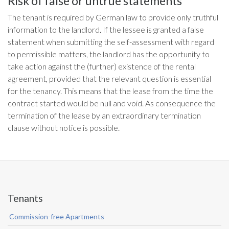
Risk of false or untrue statements
The tenant is required by German law to provide only truthful
information to the landlord. If the lessee is granted a false
statement when submitting the self-assessment with regard
to permissible matters, the landlord has the opportunity to
take action against the (further) existence of the rental
agreement, provided that the relevant question is essential
for the tenancy. This means that the lease from the time the
contract started would be null and void. As consequence the
termination of the lease by an extraordinary termination
clause without notice is possible.
Tenants
Commission-free Apartments