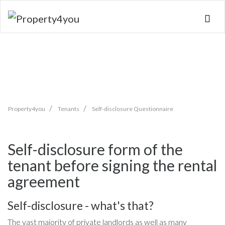
Skip
navigation
Property4you
Tenants
Self-disclosure Questionnaire
Self-disclosure form of the
tenant before signing the rental
agreement
Self-disclosure - what's that?
The vast majority of private landlords as well as many