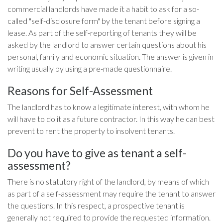
commercial landlords have made it a habit to ask for a so-
called "self-disclosure form" by the tenant before signing a
lease. As part of the self-reporting of tenants they will be
asked by the landlord to answer certain questions about his
personal, family and economic situation. The answer is given in
writing usually by using a pre-made questionnaire.
Reasons for Self-Assessment
The landlord has to know a legitimate interest, with whom he
will have to do it as a future contractor. In this way he can best
prevent to rent the property to insolvent tenants.
Do you have to give as tenant a self-
assessment?
There is no statutory right of the landlord, by means of which
as part of a self-assessment may require the tenant to answer
the questions. In this respect, a prospective tenant is
generally not required to provide the requested information.